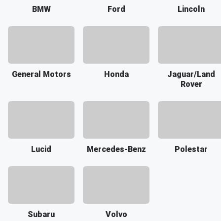
BMW
Ford
Lincoln
General Motors
Honda
Jaguar/Land
Rover
Lucid
Mercedes-Benz
Polestar
Subaru
Volvo