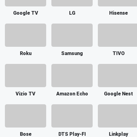
Google TV
LG
Hisense
Roku
Samsung
TIVO
Vizio TV
Amazon Echo
Google Nest
Bose
DTS Play-FI
Linkplay