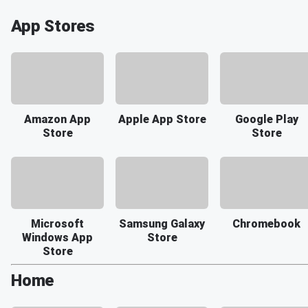
App Stores
Amazon App
Apple App Store
Google Play
Store
Store
Microsoft
Samsung Galaxy
Chromebook
Windows App
Store
Store
Home