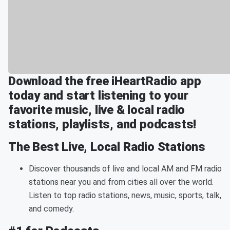
Download the free iHeartRadio app
today and start listening to your
favorite music, live & local radio
stations, playlists, and podcasts!
The Best Live, Local Radio Stations
Discover thousands of live and local AM and FM radio
stations near you and from cities all over the world.
Listen to top radio stations, news, music, sports, talk,
and comedy.