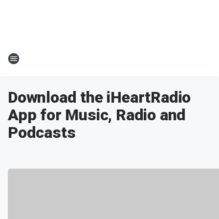
Download the iHeartRadio
App for Music, Radio and
Podcasts