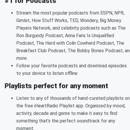
#1 for Podcasts
Stream the most popular podcasts from ESPN, NPR,
Gimlet, How Stuff Works, TED, Wondery, Big Money
Players Network, and celebrity podcasts such as The
Ron Burgundy Podcast, Anna Faris Is Unqualified
Podcast, The Herd with Colin Cowherd Podcast, The
Breakfast Club Podcast, The Bobby Bones Podcast, an
more.
Follow your favorite podcasts and download episodes
to your device to listen offline
Playlists perfect for any moment
Listen to any of thousands of hand-curated playlists on
the free iHeartRadio Playlist app. Organized by mood,
activity, decade and genre to make it easy to find
something that’s the perfect soundtrack for any
moment.