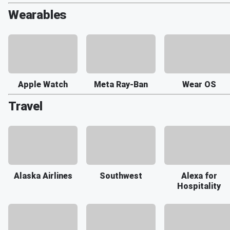
Wearables
Apple Watch
Meta Ray-Ban
Wear OS
Travel
Alaska Airlines
Southwest
Alexa for
Hospitality