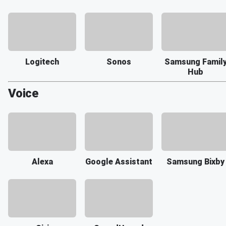
Logitech
Sonos
Samsung Famil
Hub
Voice
Alexa
Google Assistant
Samsung Bixby