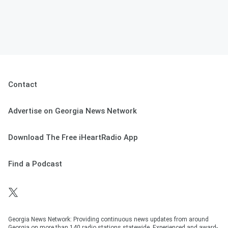
Contact
Advertise on Georgia News Network
Download The Free iHeartRadio App
Find a Podcast
Georgia News Network: Providing continuous news updates from around
Georgia on more than 140 radio stations statewide. Experienced and award-