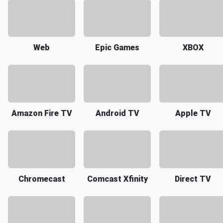
Web
Epic Games
XBOX
Amazon Fire TV
Android TV
Apple TV
Chromecast
Comcast Xfinity
Direct TV