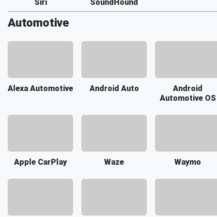
Siri
SoundHound
Automotive
Alexa Automotive
Android Auto
Android
Automotive OS
Apple CarPlay
Waze
Waymo