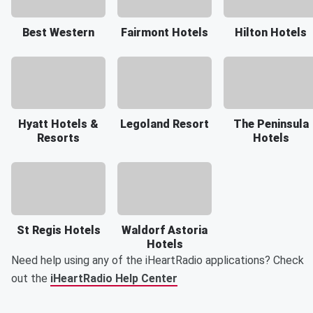
Best Western
Fairmont Hotels
Hilton Hotels
Hyatt Hotels &
Legoland Resort
The Peninsula
Resorts
Hotels
St Regis Hotels
Waldorf Astoria
Hotels
Need help using any of the iHeartRadio applications? Check
out the
iHeartRadio Help Center