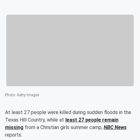
Photo
:
Getty Images
At least 27 people were killed during sudden floods in the
Texas Hill Country, while at
least 27 people remain
missing
from a Christian girls summer camp,
NBC News
reports.