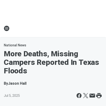
National News
More Deaths, Missing
Campers Reported In Texas
Floods
By
Jason Hall
Jul 5, 2025