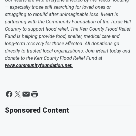
— especially those still searching for loved ones or
struggling to rebuild after unimaginable loss. iHeart is
partnering with the Community Foundation of the Texas Hill
Country to support flood relief. The Kerr County Flood Relief
Fund is helping provide food, shelter, medical care and
long-term recovery for those affected. All donations go
directly to trusted local organizations. Join iHeart today and
donate to the Kerr County Flood Relief Fund at
www.communityfoundation.net.
Sponsored Content