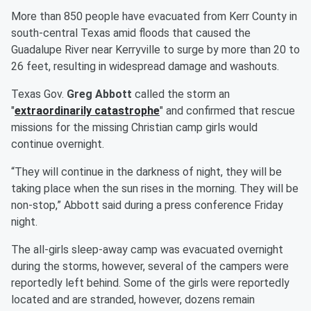
More than 850 people have evacuated from Kerr County in
south-central Texas amid floods that caused the
Guadalupe River near Kerryville to surge by more than 20 to
26 feet, resulting in widespread damage and washouts.
Texas Gov.
Greg Abbott
called the storm an
"
extraordinarily catastrophe
" and confirmed that rescue
missions for the missing Christian camp girls would
continue overnight.
“They will continue in the darkness of night, they will be
taking place when the sun rises in the morning. They will be
non-stop,” Abbott said during a press conference Friday
night.
The all-girls sleep-away camp was evacuated overnight
during the storms, however, several of the campers were
reportedly left behind. Some of the girls were reportedly
located and are stranded, however, dozens remain