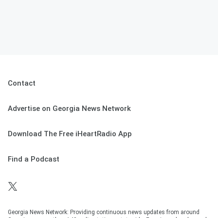
Contact
Advertise on Georgia News Network
Download The Free iHeartRadio App
Find a Podcast
Georgia News Network: Providing continuous news updates from around