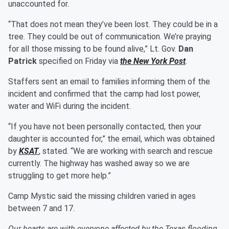
unaccounted for.
“That does not mean they’ve been lost. They could be in a
tree. They could be out of communication. We’re praying
for all those missing to be found alive,” Lt. Gov.
Dan
Patrick
specified on Friday via
the New York Post
.
Staffers sent an email to families informing them of the
incident and confirmed that the camp had lost power,
water and WiFi during the incident.
“If you have not been personally contacted, then your
daughter is accounted for,” the email, which was obtained
by
KSAT
, stated. “We are working with search and rescue
currently. The highway has washed away so we are
struggling to get more help.”
Camp Mystic said the missing children varied in ages
between 7 and 17.
Our hearts are with everyone affected by the Texas flooding