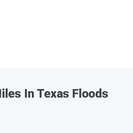
les In Texas Floods