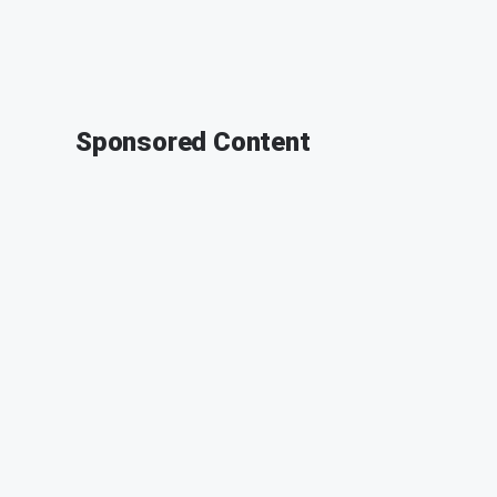
Sponsored Content