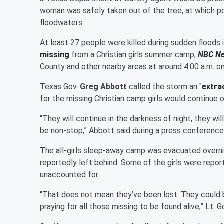
woman was safely taken out of the tree, at which po
floodwaters.
At least 27 people were killed during sudden floods i
missing
from a Christian girls summer camp,
NBC N
County and other nearby areas at around 4:00 a.m. on
Texas Gov.
Greg Abbott
called the storm an "
extra
for the missing Christian camp girls would continue o
“They will continue in the darkness of night, they wil
be non-stop,” Abbott said during a press conference 
The all-girls sleep-away camp was evacuated overni
reportedly left behind. Some of the girls were repor
unaccounted for.
“That does not mean they’ve been lost. They could b
praying for all those missing to be found alive,” Lt. G