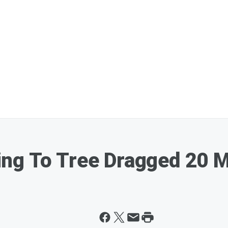
g To Tree Dragged 20 Mi