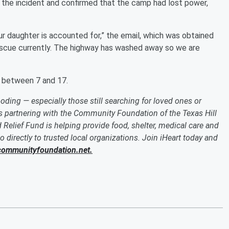
f the incident and confirmed that the camp had lost power,
ur daughter is accounted for,” the email, which was obtained
rescue currently. The highway has washed away so we are
s between 7 and 17.
oding — especially those still searching for loved ones or
 is partnering with the Community Foundation of the Texas Hill
 Relief Fund is helping provide food, shelter, medical care and
o directly to trusted local organizations. Join iHeart today and
ommunityfoundation.net.