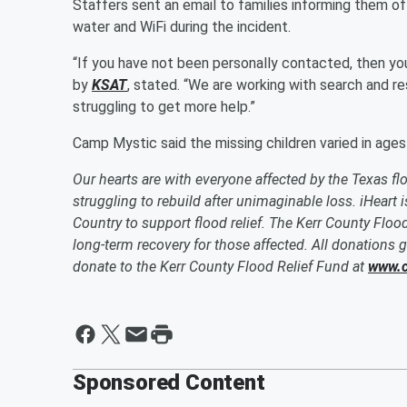
Staffers sent an email to families informing them o
water and WiFi during the incident.
“If you have not been personally contacted, then yo
by
KSAT
, stated. “We are working with search and 
struggling to get more help.”
Camp Mystic said the missing children varied in age
Our hearts are with everyone affected by the Texas flo
struggling to rebuild after unimaginable loss. iHeart
Country to support flood relief. The Kerr County Flood
long-term recovery for those affected. All donations g
donate to the Kerr County Flood Relief Fund at
www.c
Sponsored Content