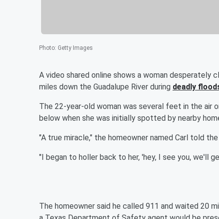
Photo
:
Getty Images
A video shared online shows a woman desperately cli
miles down the Guadalupe River during
deadly flood
The 22-year-old woman was several feet in the air 
below when she was initially spotted by nearby hom
"A true miracle," the homeowner named Carl told the n
"I began to holler back to her, 'hey, I see you, we'll g
The homeowner said he called 911 and waited 20 mi
a Texas Department of Safety agent would be presen