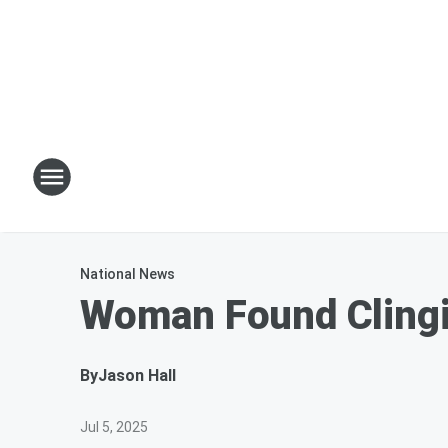
National News
Woman Found Clingin
By
Jason Hall
Jul 5, 2025