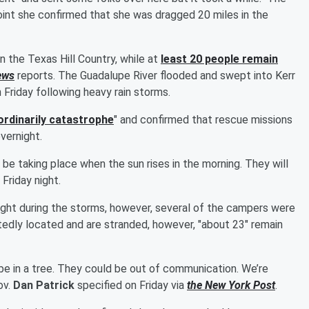
int she confirmed that she was dragged 20 miles in the
n the Texas Hill Country, while at
least 20 people remain
ews
reports. The Guadalupe River flooded and swept into Kerr
 Friday following heavy rain storms.
ordinarily catastrophe
" and confirmed that rescue missions
vernight.
l be taking place when the sun rises in the morning. They will
Friday night.
ght during the storms, however, several of the campers were
tedly located and are stranded, however, "about 23" remain
e in a tree. They could be out of communication. We’re
ov.
Dan Patrick
specified on Friday via
the New York Post
.