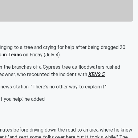
nging to a tree and crying for help after being dragged 20
s in Texas
on Friday (July 4).
on the branches of a Cypress tree as floodwaters rushed
eowner, who recounted the incident with
KENS 5
.
ews station. "There's no other way to explain it."
et you help.' he added.
nutes before driving down the road to an area where he knew
t "and sent some folks over here but it took a while." The