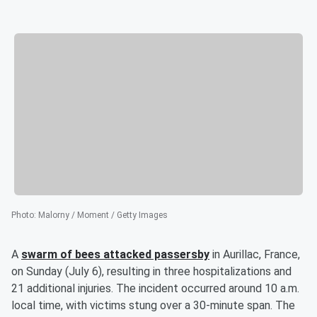
Photo
:
Malorny / Moment / Getty Images
A
swarm of bees attacked passersby
in Aurillac, France,
on Sunday (July 6), resulting in three hospitalizations and
21 additional injuries. The incident occurred around 10 a.m.
local time, with victims stung over a 30-minute span. The