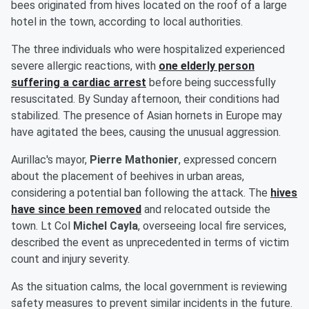
bees originated from hives located on the roof of a large
hotel in the town, according to local authorities.
The three individuals who were hospitalized experienced
severe allergic reactions, with
one elderly person
suffering a cardiac arrest
before being successfully
resuscitated. By Sunday afternoon, their conditions had
stabilized. The presence of Asian hornets in Europe may
have agitated the bees, causing the unusual aggression.
Aurillac's mayor,
Pierre Mathonier
, expressed concern
about the placement of beehives in urban areas,
considering a potential ban following the attack. The
hives
have since been removed
and relocated outside the
town. Lt Col
Michel Cayla
, overseeing local fire services,
described the event as unprecedented in terms of victim
count and injury severity.
As the situation calms, the local government is reviewing
safety measures to prevent similar incidents in the future.