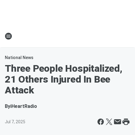
National News
Three People Hospitalized,
21 Others Injured In Bee
Attack
By
iHeartRadio
Jul 7, 2025