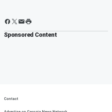
Sponsored Content
Contact
Advertise on Georgia News Network