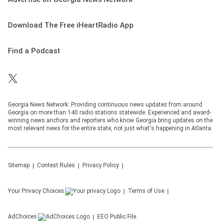
Download The Free iHeartRadio App
Find a Podcast
Georgia News Network: Providing continuous news updates from around
Georgia on more than 140 radio stations statewide. Experienced and award-
winning news anchors and reporters who know Georgia bring updates on the
most relevant news for the entire state, not just what's happening in Atlanta.
Sitemap
Contest Rules
Privacy Policy
Your Privacy Choices
Terms of Use
AdChoices
EEO Public File