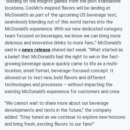
"Building on the insights gained from the pilot standalone
locations, CosMc’s-inspired flavors will be landing at
McDonald’s as part of the upcoming US beverage test,
seamlessly blending out of this world tastes into the
McDonald's experience. With our new dedicated category
team focused on beverages, we know we can bring more
delicious and innovative drinks to more fans.," McDonald's
said in a
news release
shared last week. "What started as
a belief that McDonald’s had the right to win in the fast-
growing beverage space quickly came to life as a multi-
location, small format, beverage-focused concept. It
allowed us to test new, bold flavors and different
technologies and processes – without impacting the
existing McDonald’s experience for customers and crew.
"We cannot wait to share more about our beverage
developments and tests in the future," the company
added. "Stay tuned as we continue to explore new horizons
and bring fresh, exciting flavors to our fans!"