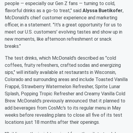
people — especially our Gen Z fans — turning to cold,
flavorful drinks as a go-to treat," said
Alyssa Buetikofer
,
McDonald's chief customer experience and marketing
officer, in a statement. "It's a great opportunity for us to
meet our U.S. customers' evolving tastes and show up in
new moments, like afternoon refreshment or snack
breaks."
The test drinks, which McDonald's described as "cold
coffees, fruity refreshers, crafted sodas and energizing
sips," will initially available at restaurants in Wisconsin,
Colorado and surrounding areas and include Toasted Vanilla
Frappé, Strawberry Watermelon Refresher, Sprite Lunar
Splash, Popping Tropic Refresher and Creamy Vanilla Cold
Brew. McDonald's previously announced that it planned to
add beverages from CosMc's to its regular menu in May
weeks before revealing plans to close all five of its test
locations just 18 months after their openings.