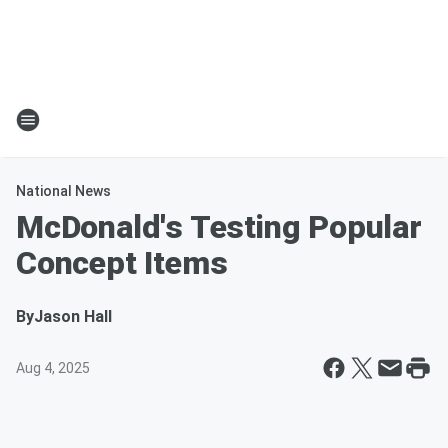
National News
McDonald's Testing Popular
Concept Items
By
Jason Hall
Aug 4, 2025