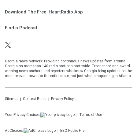
Download The Free iHeartRadio App
Find a Podcast
Georgia News Network: Providing continuous news updates from around
Georgia on more than 140 radio stations statewide. Experienced and award-
winning news anchors and reporters who know Georgia bring updates on the
most relevant news for the entire state, not just what's happening in Atlanta.
Sitemap
Contest Rules
Privacy Policy
Your Privacy Choices
Terms of Use
AdChoices
EEO Public File