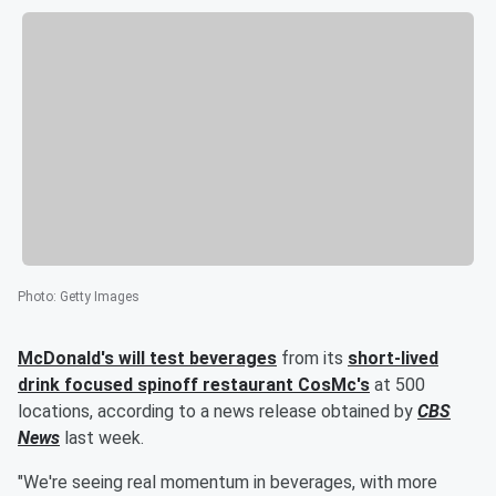
Photo
:
Getty Images
McDonald's will test beverages
from its
short-lived
drink focused spinoff restaurant CosMc's
at 500
locations, according to a news release obtained by
CBS
News
last week.
"We're seeing real momentum in beverages, with more