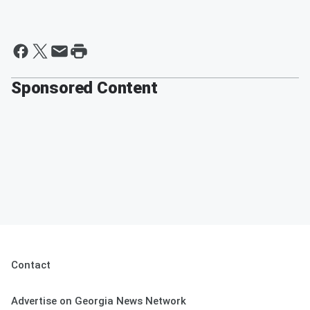
Sponsored Content
Contact
Advertise on Georgia News Network