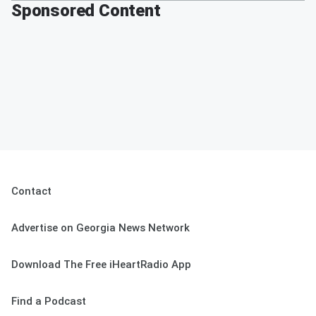
Sponsored Content
Contact
Advertise on Georgia News Network
Download The Free iHeartRadio App
Find a Podcast