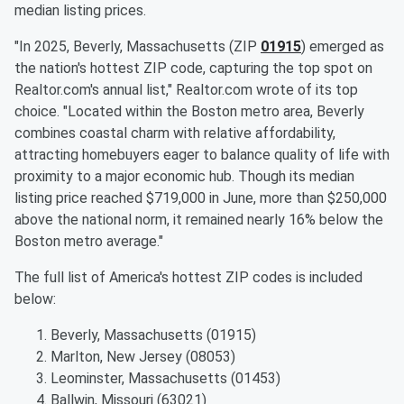
median listing prices.
"In 2025, Beverly, Massachusetts (ZIP
01915
) emerged as
the nation's hottest ZIP code, capturing the top spot on
Realtor.com's annual list," Realtor.com wrote of its top
choice. "Located within the Boston metro area, Beverly
combines coastal charm with relative affordability,
attracting homebuyers eager to balance quality of life with
proximity to a major economic hub. Though its median
listing price reached $719,000 in June, more than $250,000
above the national norm, it remained nearly 16% below the
Boston metro average."
The full list of America's hottest ZIP codes is included
below:
Beverly, Massachusetts (01915)
Marlton, New Jersey (08053)
Leominster, Massachusetts (01453)
Ballwin, Missouri (63021)