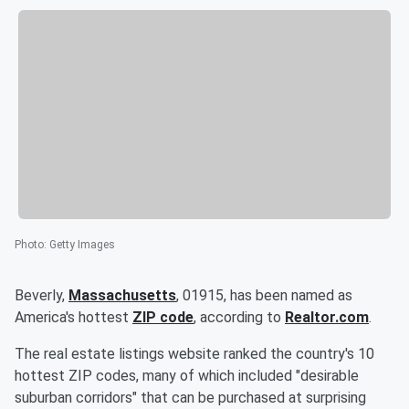
Photo
:
Getty Images
Beverly,
Massachusetts
, 01915, has been named as
America's hottest
ZIP code
, according to
Realtor.com
.
The real estate listings website ranked the country's 10
hottest ZIP codes, many of which included "desirable
suburban corridors" that can be purchased at surprising