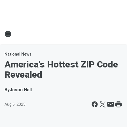
National News
America's Hottest ZIP Code
Revealed
By
Jason Hall
Aug 5, 2025