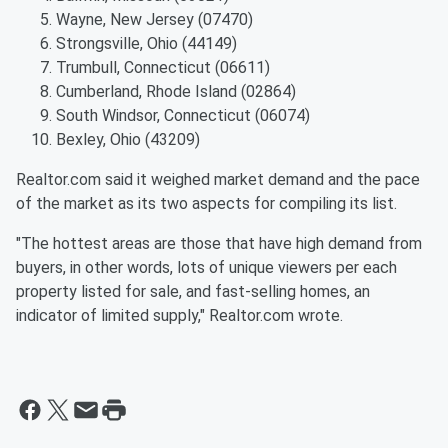
Wayne, New Jersey (07470)
Strongsville, Ohio (44149)
Trumbull, Connecticut (06611)
Cumberland, Rhode Island (02864)
South Windsor, Connecticut (06074)
Bexley, Ohio (43209)
Realtor.com said it weighed market demand and the pace
of the market as its two aspects for compiling its list.
"The hottest areas are those that have high demand from
buyers, in other words, lots of unique viewers per each
property listed for sale, and fast-selling homes, an
indicator of limited supply," Realtor.com wrote.