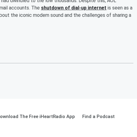
rs had dwindled to the low thousands. Despite this, AOL
mail accounts. The
shutdown of dial-up internet
is seen as a
about the iconic modem sound and the challenges of sharing a
ownload The Free iHeartRadio App
Find a Podcast