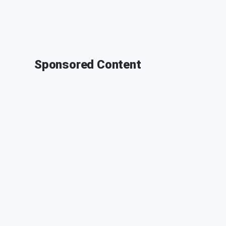
Sponsored Content