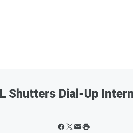
L Shutters Dial-Up Intern