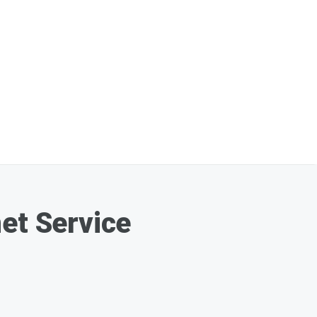
et Service