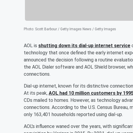
Photo
:
Scott Barbour / Getty Images News / Getty Images
AOL is
shutting down its dial-up internet service
o
technology that once defined the early internet exp
announced the decision following a routine evaluatio
the AOL Dialer software and AOL Shield browser, wh
connections.
Dial-up internet, known for its distinctive connecti
At its peak,
AOL had 10 million customers by 199
CDs mailed to homes. However, as technology advan
connections. According to the U.S. Census Bureau, 
only 163,401 households reported using dial-up.
AOL's influence waned over the years, with significa