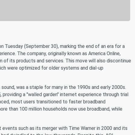
n Tuesday (September 30), marking the end of an era for a
erience. The company, originally known as America Online,
n of its products and services. This move will also discontinue
ich were optimized for older systems and dial-up
on sound, was a staple for many in the 1990s and early 2000s.
5
, providing a "walled garden" internet experience through trial
ced, most users transitioned to faster broadband
more than 100 million households now use broadband, while
nt events such as its merger with Time Warner in 2000 and its