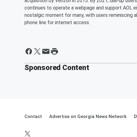
acquisition by Verizon in 2015. By 2021, dial-up use
continues to operate a webpage and support AOL e
nostalgic moment for many, with users reminiscing 
phone line for internet access.
Sponsored Content
Contact
Advertise on Georgia News Network
D