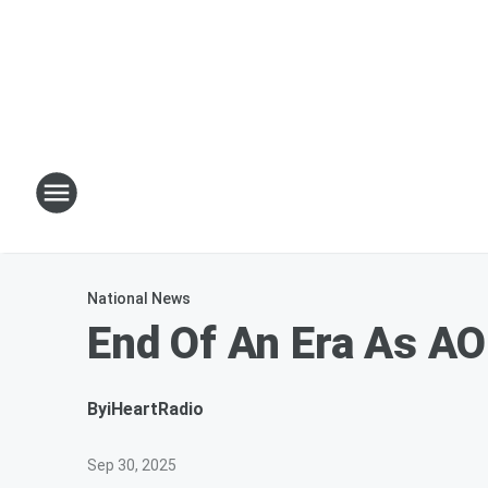
National News
End Of An Era As AO
By
iHeartRadio
Sep 30, 2025