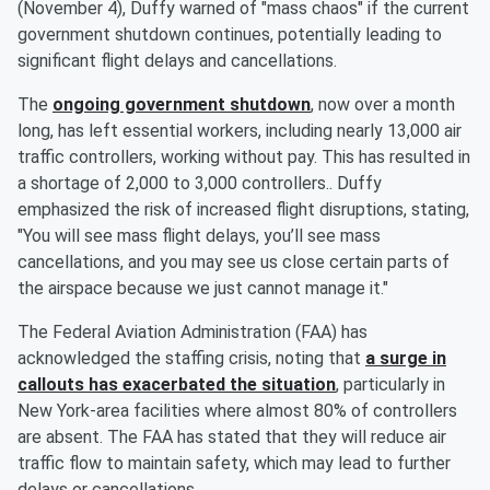
(November 4), Duffy warned of "mass chaos" if the current
government shutdown continues, potentially leading to
significant flight delays and cancellations.
The
ongoing government shutdown
, now over a month
long, has left essential workers, including nearly 13,000 air
traffic controllers, working without pay. This has resulted in
a shortage of 2,000 to 3,000 controllers.. Duffy
emphasized the risk of increased flight disruptions, stating,
"You will see mass flight delays, you’ll see mass
cancellations, and you may see us close certain parts of
the airspace because we just cannot manage it."
The Federal Aviation Administration (FAA) has
acknowledged the staffing crisis, noting that
a surge in
callouts has exacerbated the situation
, particularly in
New York-area facilities where almost 80% of controllers
are absent. The FAA has stated that they will reduce air
traffic flow to maintain safety, which may lead to further
delays or cancellations.