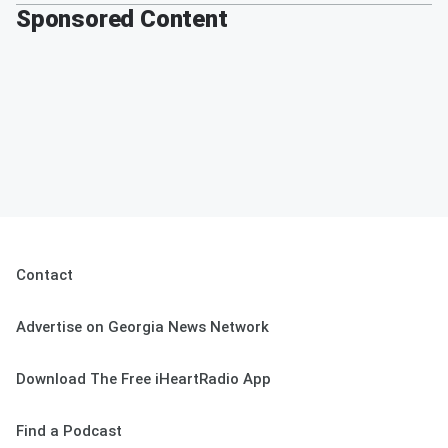
Sponsored Content
Contact
Advertise on Georgia News Network
Download The Free iHeartRadio App
Find a Podcast