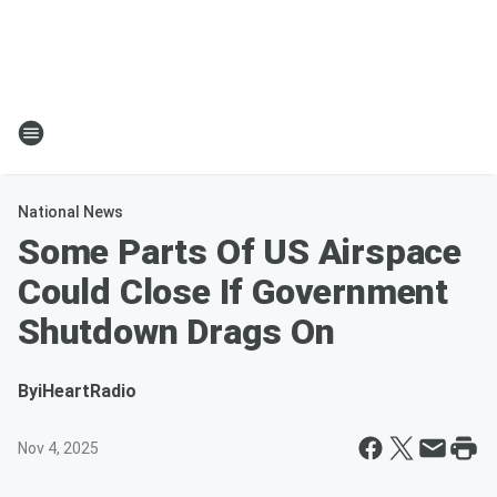
National News
Some Parts Of US Airspace
Could Close If Government
Shutdown Drags On
By
iHeartRadio
Nov 4, 2025