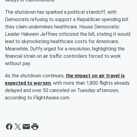
The shutdown has sparked a political standoff, with
Democrats refusing to support a Republican spending bill
they claim undermines healthcare. House Democratic
Leader Hakeem Jeffries criticized the bill, stating it would
lead to skyrocketing healthcare costs for Americans.
Meanwhile, Duffy urged for a resolution, highlighting the
financial strain on air traffic controllers forced to work
without pay.
As the shutdown continues,
the impact on air travel is
expected to worsen
, with more than 1,800 flights already
delayed and over 50 canceled on Tuesday afternoon,
according to FlightAware.com.