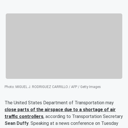
Photo
:
MIGUEL J. RODRIGUEZ CARRILLO / AFP / Getty Images
The United States Department of Transportation may
close parts of the airspace due to a shortage of air
traffic controllers
, according to Transportation Secretary
Sean Duffy
. Speaking at a news conference on Tuesday