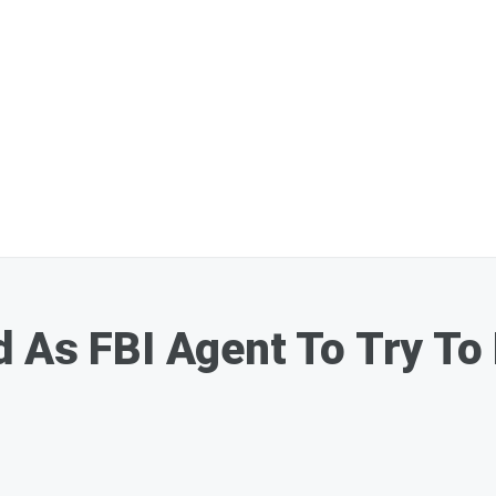
 As FBI Agent To Try To