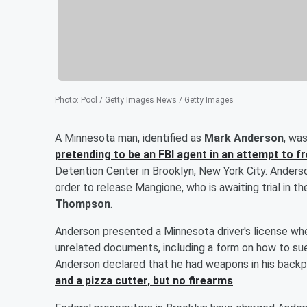
Photo
:
Pool / Getty Images News / Getty Images
A Minnesota man, identified as
Mark Anderson
, wa
pretending to be an FBI agent in an attempt to f
Detention Center in Brooklyn, New York City. Anderson
order to release Mangione, who is awaiting trial in t
Thompson
.
Anderson presented a Minnesota driver's license whe
unrelated documents, including a form on how to sue
Anderson declared that he had weapons in his backp
and a pizza cutter, but no firearms
.