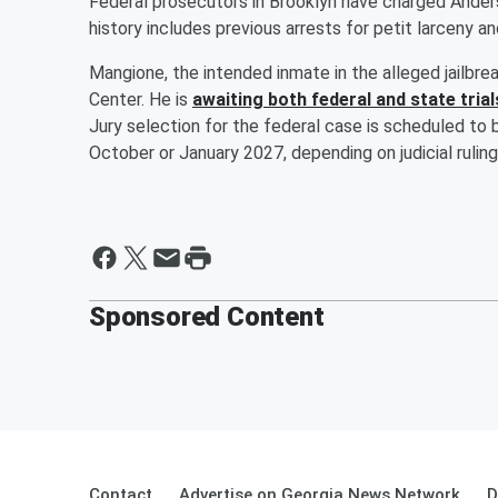
Federal prosecutors in Brooklyn have charged Anders
history includes previous arrests for petit larceny a
Mangione, the intended inmate in the alleged jailbr
Center. He is
awaiting both federal and state trial
Jury selection for the federal case is scheduled to 
October or January 2027, depending on judicial rulin
Sponsored Content
Contact
Advertise on Georgia News Network
D