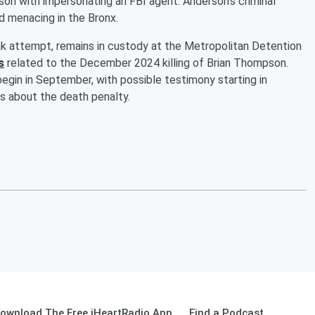
on with impersonating an FBI agent. Anderson’s criminal
nd menacing in the Bronx.
eak attempt, remains in custody at the Metropolitan Detention
s
related to the December 2024 killing of Brian Thompson.
begin in September, with possible testimony starting in
gs about the death penalty.
ownload The Free iHeartRadio App
Find a Podcast