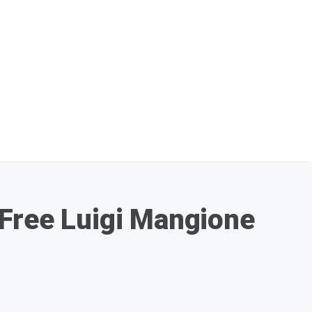
 Free Luigi Mangione