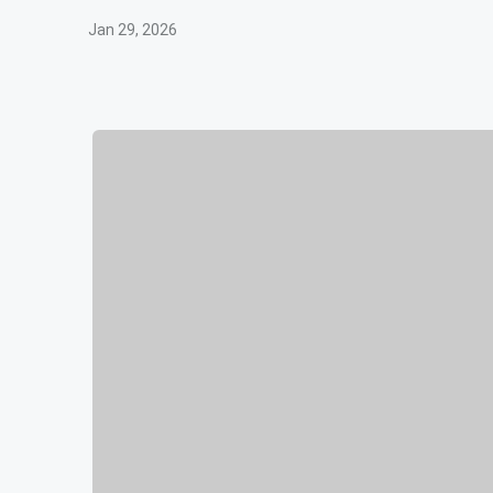
Jan 29, 2026