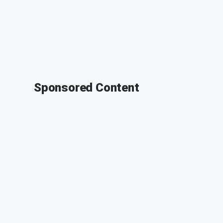
Sponsored Content