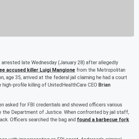
s arrested late Wednesday (January 28) after allegedly
ree accused killer
Luigi Mangione
from the Metropolitan
, age 35, arrived at the federal jail claiming he had a court
he high-profile killing of UnitedHealthCare CEO
Brian
n asked for FBI credentials and showed officers various
 the Department of Justice. When confronted by jail staff,
ack. Officers searched the bag and
found a barbecue fork