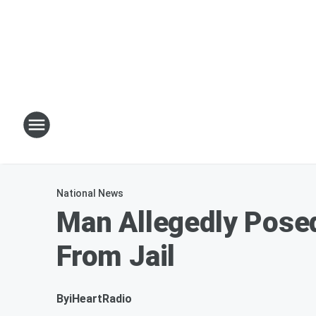
National News
Man Allegedly Posed
From Jail
By
iHeartRadio