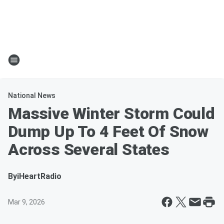
National News
Massive Winter Storm Could
Dump Up To 4 Feet Of Snow
Across Several States
By
iHeartRadio
Mar 9, 2026