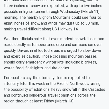
three inches of snow are expected, with up to five inches
possible in higher terrain through Wednesday (March 11)
morning. The nearby Bighorn Mountains could see four to
eight inches of snow, and winds may gust up to 30 mph,
making travel difficult along US Highway 14.
Weather officials note that even modest snowfall can turn
roads deadly as temperatures drop and surfaces ice over
quickly. Drivers in affected areas are urged to slow down
and exercise caution. Those crossing mountain passes
should carry emergency winter kits, including blankets,
water, food, flashlights, and tire chains.
Forecasters say the storm system is expected to
intensify later this week in the Pacific Northwest, raising
the possibility of additional heavy snowfall in the Cascades
and continued dangerous travel conditions across the
region through at least Friday (March 13).