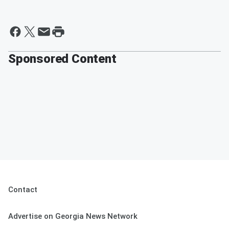
Sponsored Content
Contact
Advertise on Georgia News Network