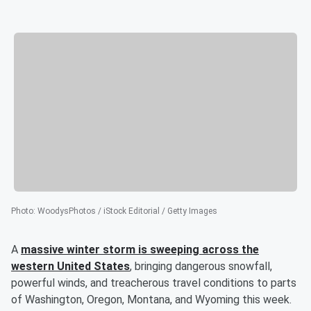
Photo
:
WoodysPhotos / iStock Editorial / Getty Images
A
massive winter storm is sweeping across the
western United States
, bringing dangerous snowfall,
powerful winds, and treacherous travel conditions to parts
of Washington, Oregon, Montana, and Wyoming this week.