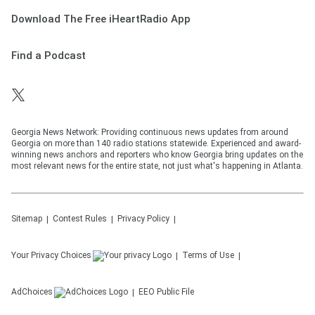
Download The Free iHeartRadio App
Find a Podcast
Georgia News Network: Providing continuous news updates from around
Georgia on more than 140 radio stations statewide. Experienced and award-
winning news anchors and reporters who know Georgia bring updates on the
most relevant news for the entire state, not just what's happening in Atlanta.
Sitemap
Contest Rules
Privacy Policy
Your Privacy Choices
Terms of Use
AdChoices
EEO Public File