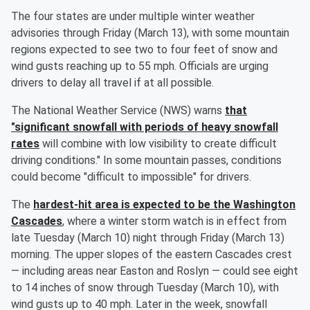
The four states are under multiple winter weather
advisories through Friday (March 13), with some mountain
regions expected to see two to four feet of snow and
wind gusts reaching up to 55 mph. Officials are urging
drivers to delay all travel if at all possible.
The National Weather Service (NWS) warns
that
"significant snowfall with periods of heavy snowfall
rates
will combine with low visibility to create difficult
driving conditions." In some mountain passes, conditions
could become "difficult to impossible" for drivers.
The
hardest-hit area is expected to be the Washington
Cascades
, where a winter storm watch is in effect from
late Tuesday (March 10) night through Friday (March 13)
morning. The upper slopes of the eastern Cascades crest
— including areas near Easton and Roslyn — could see eight
to 14 inches of snow through Tuesday (March 10), with
wind gusts up to 40 mph. Later in the week, snowfall