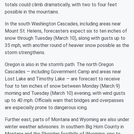
totals could climb dramatically, with two to four feet
possible in the mountains.
In the south Washington Cascades, including areas near
Mount St. Helens, forecasters expect six to ten inches of
snow through Tuesday (March 10), along with gusts up to
35 mph, with another round of heavier snow possible as the
storm strengthens.
Oregon is also in the storm's path. The north Oregon
Cascades — including Government Camp and areas near
Lost Lake and Timothy Lake — are forecast to receive
four to ten inches of snow between Monday (March 9)
morning and Tuesday (March 10) evening, with wind gusts
up to 40 mph. Officials warn that bridges and overpasses
are especially prone to dangerous icing.
Further east, parts of Montana and Wyoming are also under
winter weather advisories. In southern Big Horn County in
Montana and the Sheridan foothills of Wyoming, one to